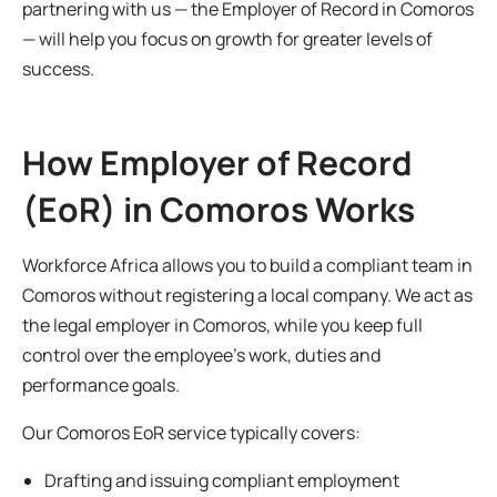
partnering with us — the Employer of Record in Comoros
— will help you focus on growth for greater levels of
success.
How Employer of Record
(EoR) in Comoros Works
Workforce Africa allows you to build a compliant team in
Comoros without registering a local company. We act as
the legal employer in Comoros, while you keep full
control over the employee’s work, duties and
performance goals.
Our Comoros EoR service typically covers:
Drafting and issuing compliant employment