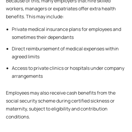
Because of this, many employers that hire skilled
workers, managers or expatriates offer extra health
benefits. This may include:
Private medical insurance plans for employees and
sometimes their dependants
Direct reimbursement of medical expenses within
agreed limits
Access to private clinics or hospitals under company
arrangements
Employees may also receive cash benefits from the
social security scheme during certified sickness or
maternity, subject to eligibility and contribution
conditions.