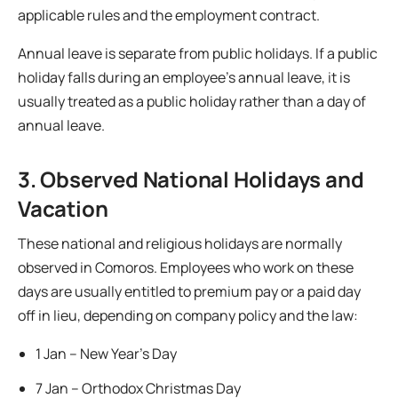
applicable rules and the employment contract.
Annual leave is separate from public holidays. If a public
holiday falls during an employee’s annual leave, it is
usually treated as a public holiday rather than a day of
annual leave.
3. Observed National Holidays and
Vacation
These national and religious holidays are normally
observed in Comoros. Employees who work on these
days are usually entitled to premium pay or a paid day
off in lieu, depending on company policy and the law:
1 Jan – New Year’s Day
7 Jan – Orthodox Christmas Day