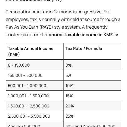
Personal income tax in Comoros is progressive. For
employees, tax is normally withheld at source through a
Pay As You Earn (PAYE) style system. A frequently
quoted structure for
annual taxable income in KMF
is:
Taxable Annual Income
Tax Rate / Formula
(KMF)
0 – 150,000
0%
150,001 – 500,000
5%
500,001 – 1,000,000
10%
1,000,001 – 1,500,000
15%
1,500,001 – 2,500,000
20%
2,500,001 – 3,500,000
25%
Above 3,500,000
30% and Above 3,500,000