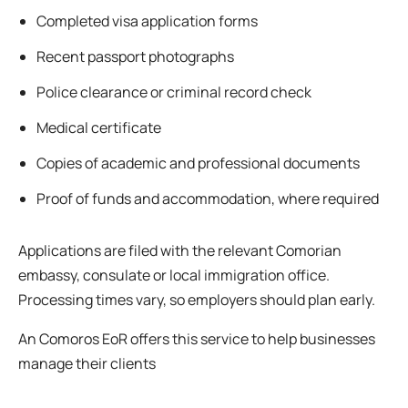
Completed visa application forms
Recent passport photographs
Police clearance or criminal record check
Medical certificate
Copies of academic and professional documents
Proof of funds and accommodation, where required
Applications are filed with the relevant Comorian
embassy, consulate or local immigration office.
Processing times vary, so employers should plan early.
An Comoros EoR offers this service to help businesses
manage their clients