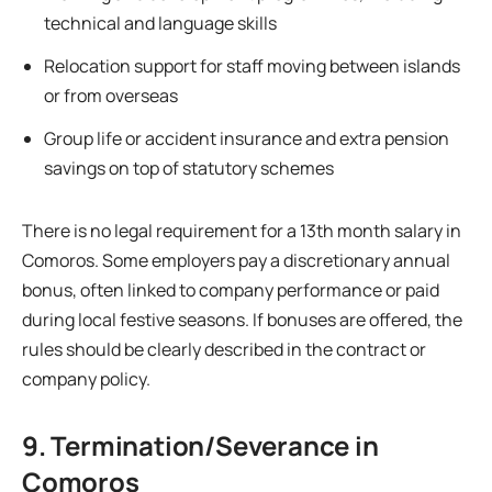
technical and language skills
Relocation support for staff moving between islands
or from overseas
Group life or accident insurance and extra pension
savings on top of statutory schemes
There is no legal requirement for a 13th month salary in
Comoros. Some employers pay a discretionary annual
bonus, often linked to company performance or paid
during local festive seasons. If bonuses are offered, the
rules should be clearly described in the contract or
company policy.
9. Termination/Severance in
Comoros