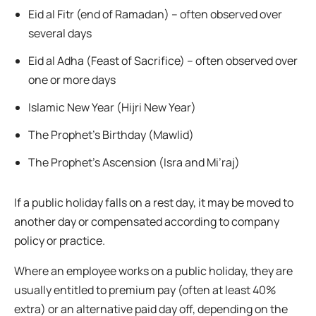
Eid al Fitr (end of Ramadan) – often observed over
several days
Eid al Adha (Feast of Sacrifice) – often observed over
one or more days
Islamic New Year (Hijri New Year)
The Prophet’s Birthday (Mawlid)
The Prophet’s Ascension (Isra and Mi’raj)
If a public holiday falls on a rest day, it may be moved to
another day or compensated according to company
policy or practice.
Where an employee works on a public holiday, they are
usually entitled to premium pay (often at least 40%
extra) or an alternative paid day off, depending on the