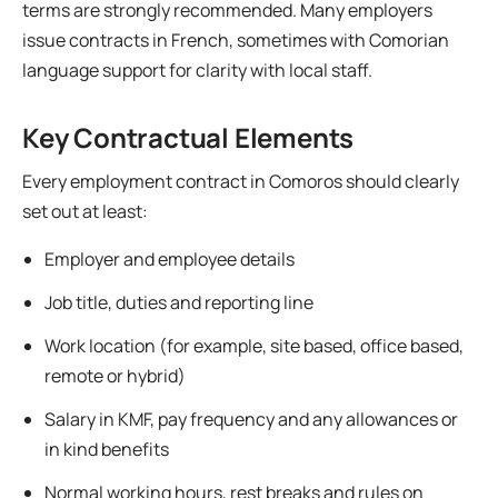
terms are strongly recommended. Many employers
issue contracts in French, sometimes with Comorian
language support for clarity with local staff.
Key Contractual Elements
Every employment contract in Comoros should clearly
set out at least:
Employer and employee details
Job title, duties and reporting line
Work location (for example, site based, office based,
remote or hybrid)
Salary in KMF, pay frequency and any allowances or
in kind benefits
Normal working hours, rest breaks and rules on