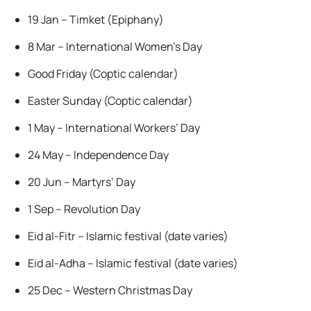
19 Jan – Timket (Epiphany)
8 Mar – International Women’s Day
Good Friday (Coptic calendar)
Easter Sunday (Coptic calendar)
1 May – International Workers’ Day
24 May – Independence Day
20 Jun – Martyrs’ Day
1 Sep – Revolution Day
Eid al-Fitr – Islamic festival (date varies)
Eid al-Adha – Islamic festival (date varies)
25 Dec – Western Christmas Day