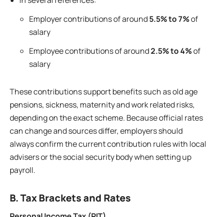
In several references:
Employer contributions of around
5.5% to 7%
of
salary
Employee contributions of around
2.5% to 4%
of
salary
These contributions support benefits such as old age
pensions, sickness, maternity and work related risks,
depending on the exact scheme. Because official rates
can change and sources differ, employers should
always confirm the current contribution rules with local
advisers or the social security body when setting up
payroll.
B. Tax Brackets and Rates
Personal Income Tax (PIT)