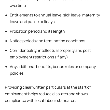
overtime
Entitlements to annual leave, sick leave, maternity
leave and public holidays
Probation period and its length
Notice periods and termination conditions
Confidentiality, intellectual property and post
employment restrictions (if any)
Any additional benefits, bonus rules or company
policies
Providing clear written particulars at the start of
employment helps reduce disputes and shows
compliance with local labour standards.