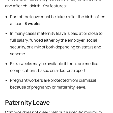
and after childbirth. Key features:
Part of the leave must be taken after the birth, often
at least
8 weeks
.
In many cases maternity leave is paid at or close to
full salary, funded either by the employer, social
security, or a mix of both depending on status and
scheme.
Extra weeks may be available if there are medical
complications, based on a doctor’s report.
Pregnant workers are protected from dismissal
because of pregnancy or maternity leave.
Paternity Leave
Comoros does not clearly set out a specific minimum