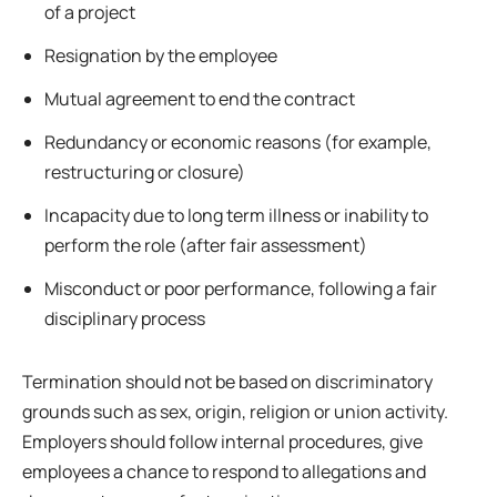
of a project
Resignation by the employee
Mutual agreement to end the contract
Redundancy or economic reasons (for example,
restructuring or closure)
Incapacity due to long term illness or inability to
perform the role (after fair assessment)
Misconduct or poor performance, following a fair
disciplinary process
Termination should not be based on discriminatory
grounds such as sex, origin, religion or union activity.
Employers should follow internal procedures, give
employees a chance to respond to allegations and