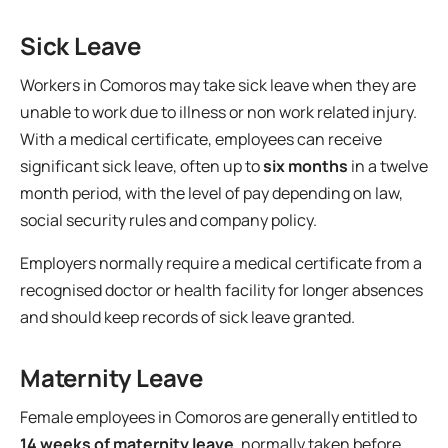
Sick Leave
Workers in Comoros may take sick leave when they are
unable to work due to illness or non work related injury.
With a medical certificate, employees can receive
significant sick leave, often up to
six months
in a twelve
month period, with the level of pay depending on law,
social security rules and company policy.
Employers normally require a medical certificate from a
recognised doctor or health facility for longer absences
and should keep records of sick leave granted.
Maternity Leave
Female employees in Comoros are generally entitled to
14 weeks of maternity leave
, normally taken before