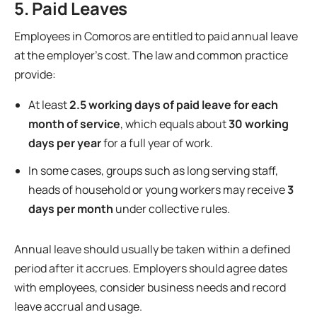
5. Paid Leaves
Employees in Comoros are entitled to paid annual leave
at the employer’s cost. The law and common practice
provide:
At least
2.5 working days of paid leave for each
month of service
, which equals about
30 working
days per year
for a full year of work.
In some cases, groups such as long serving staff,
heads of household or young workers may receive
3
days per month
under collective rules.
Annual leave should usually be taken within a defined
period after it accrues. Employers should agree dates
with employees, consider business needs and record
leave accrual and usage.