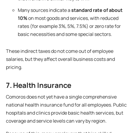
Many sources indicate a
standard rate of about
10%
on most goods and services, with reduced
rates (for example 3%, 5%, 7.5%) or zero rate for
basic necessities and some special sectors.
These indirect taxes do not come out of employee
salaries, but they affect overall business costs and
pricing.
7. Health Insurance
Comoros does not yet have a single comprehensive
national health insurance fund for all employees. Public
hospitals and clinics provide basic health services, but
coverage and service levels can vary by region.