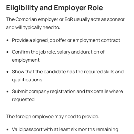
Eligibility and Employer Role
The Comorian employer or EoR usually acts as sponsor
and will typically need to:
Provide a signed job offer or employment contract
Confirm the job role, salary and duration of
employment
Show that the candidate has the required skills and
qualifications
Submit company registration and tax details where
requested
The foreign employee may need to provide:
Valid passport with at least six months remaining