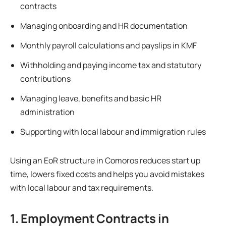
contracts
Managing onboarding and HR documentation
Monthly payroll calculations and payslips in KMF
Withholding and paying income tax and statutory
contributions
Managing leave, benefits and basic HR
administration
Supporting with local labour and immigration rules
Using an EoR structure in Comoros reduces start up
time, lowers fixed costs and helps you avoid mistakes
with local labour and tax requirements.
1. Employment Contracts in