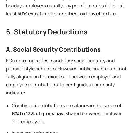
holiday, employers usually pay premium rates (often at
least 40% extra) or offer another paid day off in lieu.
6. Statutory Deductions
A. Social Security Contributions
EComoros operates mandatory social security and
pension style schemes. However, public sources are not
fully aligned on the exact split between employer and
employee contributions. Recent guides commonly
indicate:
Combined contributions on salaries in the range of
8% to 13% of gross pay
, shared between employer
and employee.