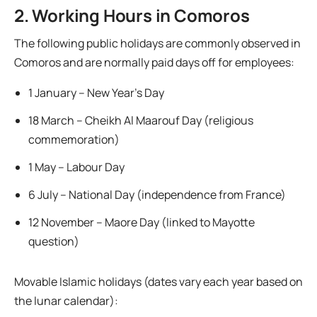
2. Working Hours in Comoros
The following public holidays are commonly observed in
Comoros and are normally paid days off for employees:
1 January – New Year’s Day
18 March – Cheikh Al Maarouf Day (religious
commemoration)
1 May – Labour Day
6 July – National Day (independence from France)
12 November – Maore Day (linked to Mayotte
question)
Movable Islamic holidays (dates vary each year based on
the lunar calendar):