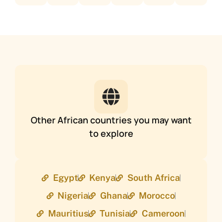
Other African countries you may want
to explore
Egypt
Kenya
South Africa
Nigeria
Ghana
Morocco
Mauritius
Tunisia
Cameroon