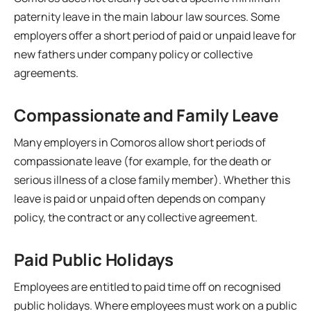
paternity leave in the main labour law sources. Some
employers offer a short period of paid or unpaid leave for
new fathers under company policy or collective
agreements.
Compassionate and Family Leave
Many employers in Comoros allow short periods of
compassionate leave (for example, for the death or
serious illness of a close family member). Whether this
leave is paid or unpaid often depends on company
policy, the contract or any collective agreement.
Paid Public Holidays
Employees are entitled to paid time off on recognised
public holidays. Where employees must work on a public