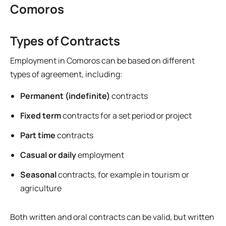
Comoros
Types of Contracts
Employment in Comoros can be based on different
types of agreement, including:
Permanent (indefinite)
contracts
Fixed term
contracts for a set period or project
Part time
contracts
Casual or daily
employment
Seasonal
contracts, for example in tourism or
agriculture
Both written and oral contracts can be valid, but written