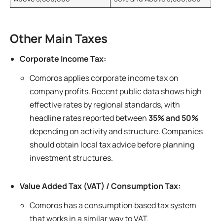
Other Main Taxes
Corporate Income Tax:
Comoros applies corporate income tax on
company profits. Recent public data shows high
effective rates by regional standards, with
headline rates reported between
35% and 50%
depending on activity and structure. Companies
should obtain local tax advice before planning
investment structures.
Value Added Tax (VAT) / Consumption Tax:
Comoros has a consumption based tax system
that works in a similar way to VAT.