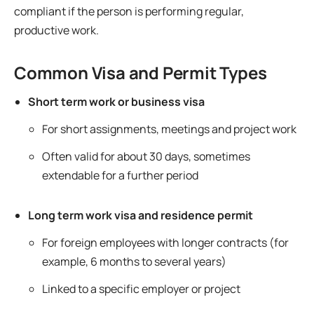
compliant if the person is performing regular,
productive work.
Common Visa and Permit Types
Short term work or business visa
For short assignments, meetings and project work
Often valid for about 30 days, sometimes
extendable for a further period
Long term work visa and residence permit
For foreign employees with longer contracts (for
example, 6 months to several years)
Linked to a specific employer or project