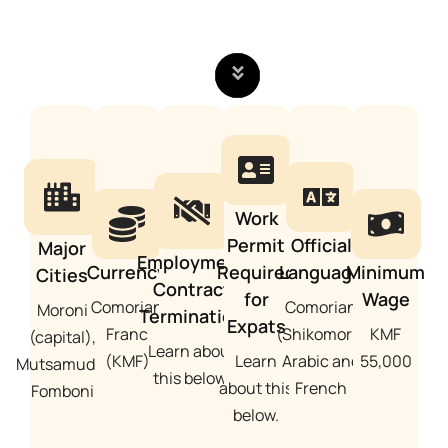
Work
Permit
Official
Major
Employment
Currency
Required
Language
Minimum
Cities
Contract
for
Wage
Comorian
Comorian
Moroni
Termination
Expats
Franc
(Shikomori),
KMF
(capital),
Learn about
(KMF)
Learn
Arabic and
55,000
Mutsamudu,
this below.
about this
French
Fomboni
below.