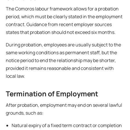
The Comoros labour framework allows for a probation
period, which must be clearly stated in the employment
contract. Guidance from recent employer sources
states that probation should not exceed six months.
During probation, employees are usually subject to the
same working conditions as permanent staff, but the
notice period to end the relationship may be shorter,
provided it remains reasonable and consistent with
local law.
Termination of Employment
After probation, employment may end on several lawful
grounds, such as:
Natural expiry of a fixed term contract or completion