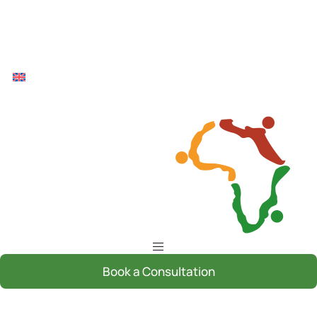
Book a Consultation