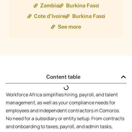
Zambia
Burkina Faso
Cote d'Ivoire
Burkina Faso
See more
Content table
Workforce Africa simplifies hiring, payroll, and talent
management, as well as your compliance needs for
employees and independent contractors in Comoros.
No need for a subsidiary or entity setup. From contracts
and onboarding to taxes, payroll, and admin tasks,