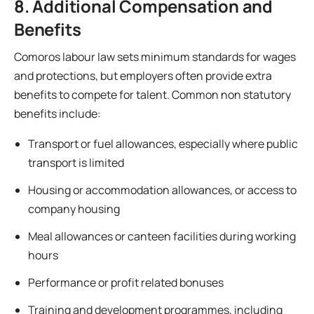
8. Additional Compensation and
Benefits
Comoros labour law sets minimum standards for wages
and protections, but employers often provide extra
benefits to compete for talent. Common non statutory
benefits include:
Transport or fuel allowances, especially where public
transport is limited
Housing or accommodation allowances, or access to
company housing
Meal allowances or canteen facilities during working
hours
Performance or profit related bonuses
Training and development programmes, including