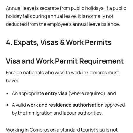
Annual leave is separate from public holidays. If a public
holiday falls during annual leave, it is normally not
deducted from the employee’s annual leave balance.
4. Expats, Visas & Work Permits
Visa and Work Permit Requirement
Foreign nationals who wish to work in Comoros must
have:
An appropriate
entry visa
(where required), and
A valid
work and residence authorisation
approved
by the immigration and labour authorities.
Working in Comoros on a standard tourist visa is not