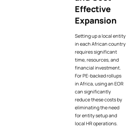
Effective
Expansion
Setting up a local entity
in each African country
requires significant
time, resources, and
financial investment.
For PE-backed rollups
in Africa, using an EOR
can significantly
reduce these costs by
eliminating the need
for entity setup and
local HR operations.