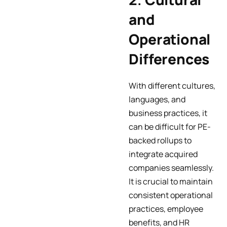
and
Operational
Differences
With different cultures,
languages, and
business practices, it
can be difficult for PE-
backed rollups to
integrate acquired
companies seamlessly.
It is crucial to maintain
consistent operational
practices, employee
benefits, and HR