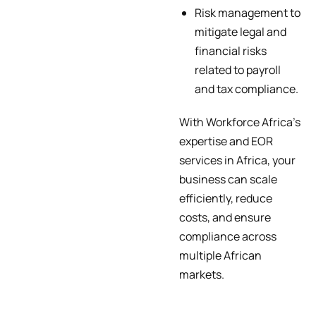
Risk management to
mitigate legal and
financial risks
related to payroll
and tax compliance.
With Workforce Africa’s
expertise and EOR
services in Africa, your
business can scale
efficiently, reduce
costs, and ensure
compliance across
multiple African
markets.