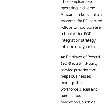
The complexities of
operating in diverse
African markets make it
essential for PE-backed
rollups to incorporate a
robust Africa EOR
integration strategy
into their playbooks.
An Employer of Record
(EOR) is a third-party
service provider that
helps businesses
manage their
workforce’s legal and
compliance
obligations, such as