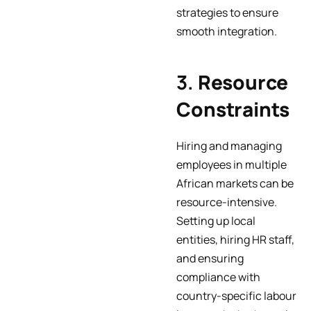
strategies to ensure
smooth integration.
3.
Resource
Constraints
Hiring and managing
employees in multiple
African markets can be
resource-intensive.
Setting up local
entities, hiring HR staff,
and ensuring
compliance with
country-specific labour