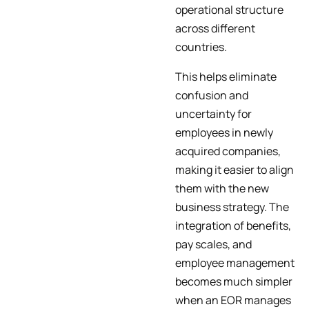
operational structure
across different
countries.
This helps eliminate
confusion and
uncertainty for
employees in newly
acquired companies,
making it easier to align
them with the new
business strategy. The
integration of benefits,
pay scales, and
employee management
becomes much simpler
when an EOR manages