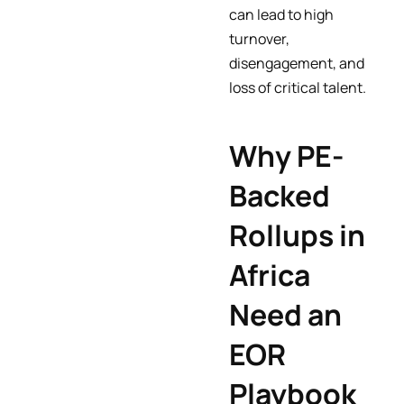
can lead to high
turnover,
disengagement, and
loss of critical talent.
Why PE-
Backed
Rollups in
Africa
Need an
EOR
Playbook