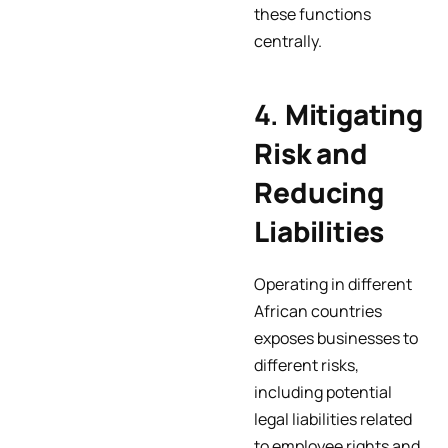
these functions
centrally.
4.
Mitigating
Risk and
Reducing
Liabilities
Operating in different
African countries
exposes businesses to
different risks,
including potential
legal liabilities related
to employee rights and