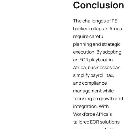
Conclusion
The challenges of PE-
backed rollups in Africa
require careful
planning and strategic
execution. By adopting
an EOR playbook in
Africa, businesses can
simplify payroll, tax,
and compliance
management while
focusing on growth and
integration. With
Workforce Africa’s
tailored EOR solutions,