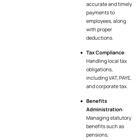
accurate and timely
payments to
employees, along
with proper
deductions.
Tax Compliance
:
Handling local tax
obligations,
including VAT, PAYE,
and corporate tax.
Benefits
Administration
:
Managing statutory
benefits such as
pensions,