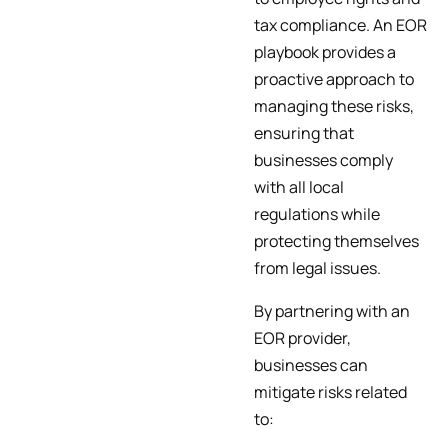
tax compliance. An EOR
playbook provides a
proactive approach to
managing these risks,
ensuring that
businesses comply
with all local
regulations while
protecting themselves
from legal issues.
By partnering with an
EOR provider,
businesses can
mitigate risks related
to: