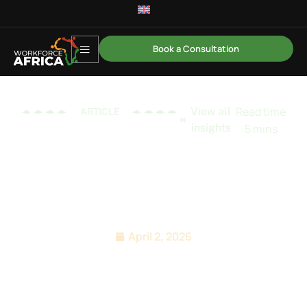
Book a Consultation
View all
ARTICLE
insights
Why PE-Backed Rollups
Need an Africa EOR
Playbook
April 2, 2026