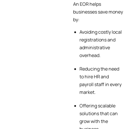
An EOR helps
businesses save money
by:
Avoiding costly local
registrations and
administrative
overhead.
Reducing the need
to hire HR and
payroll staff in every
market.
Offering scalable
solutions that can
grow with the