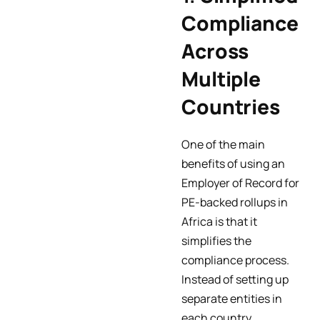
Compliance
Across
Multiple
Countries
One of the main
benefits of using an
Employer of Record for
PE-backed rollups in
Africa is that it
simplifies the
compliance process.
Instead of setting up
separate entities in
each country,