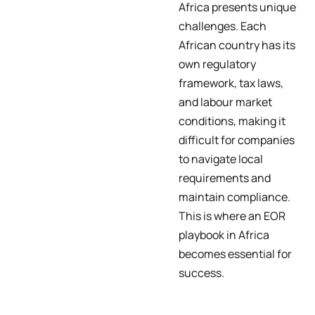
Africa presents unique
challenges. Each
African country has its
own regulatory
framework, tax laws,
and labour market
conditions, making it
difficult for companies
to navigate local
requirements and
maintain compliance.
This is where an EOR
playbook in Africa
becomes essential for
success.