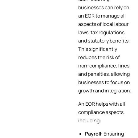
businesses can rely on
an EOR to manage all
aspects of local labour
laws, tax regulations,
and statutory benefits.
This significantly
reduces the risk of
non-compliance, fines,
and penalties, allowing
businesses to focus on
growth and integration.
An EOR helps with all
compliance aspects,
including:
Payroll
: Ensuring