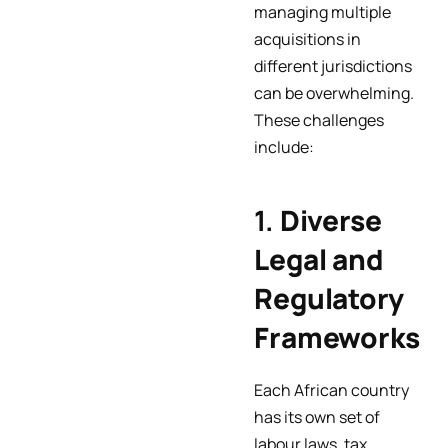
managing multiple
acquisitions in
different jurisdictions
can be overwhelming.
These challenges
include:
1.
Diverse
Legal and
Regulatory
Frameworks
Each African country
has its own set of
labour laws, tax