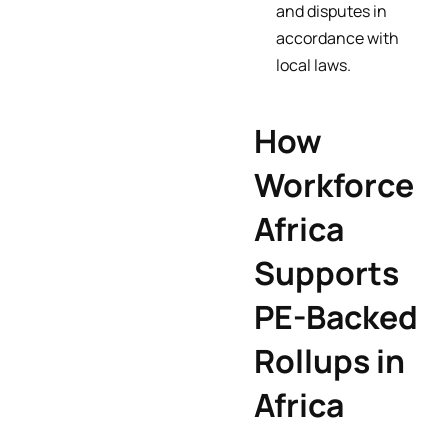
and disputes in
accordance with
local laws.
How
Workforce
Africa
Supports
PE-Backed
Rollups in
Africa