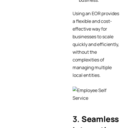
business.
Using an EOR provides
a flexible and cost-
effective way for
businesses to scale
quickly and efficiently,
without the
complexities of
managing multiple
local entities.
3.
Seamless