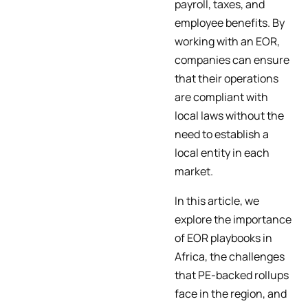
payroll, taxes, and
employee benefits. By
working with an EOR,
companies can ensure
that their operations
are compliant with
local laws without the
need to establish a
local entity in each
market.
In this article, we
explore the importance
of EOR playbooks in
Africa, the challenges
that PE-backed rollups
face in the region, and