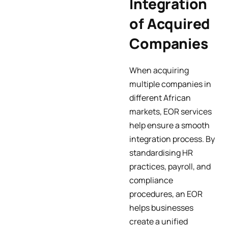
Integration
of Acquired
Companies
When acquiring
multiple companies in
different African
markets, EOR services
help ensure a smooth
integration process. By
standardising HR
practices, payroll, and
compliance
procedures, an EOR
helps businesses
create a unified