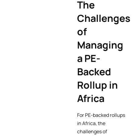
The
Challenges
of
Managing
a PE-
Backed
Rollup in
Africa
For PE-backed rollups
in Africa, the
challenges of