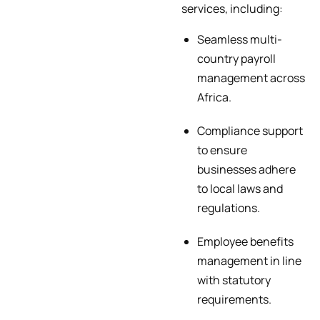
services, including:
Seamless multi-
country payroll
management across
Africa.
Compliance support
to ensure
businesses adhere
to local laws and
regulations.
Employee benefits
management in line
with statutory
requirements.