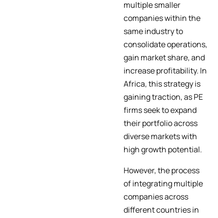
multiple smaller
companies within the
same industry to
consolidate operations,
gain market share, and
increase profitability. In
Africa, this strategy is
gaining traction, as PE
firms seek to expand
their portfolio across
diverse markets with
high growth potential.
However, the process
of integrating multiple
companies across
different countries in