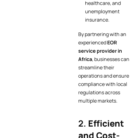
healthcare, and
unemployment
insurance.
By partnering with an
experienced
EOR
service provider in
Africa
, businesses can
streamline their
operations and ensure
compliance with local
regulations across
multiple markets.
2.
Efficient
and Cost-