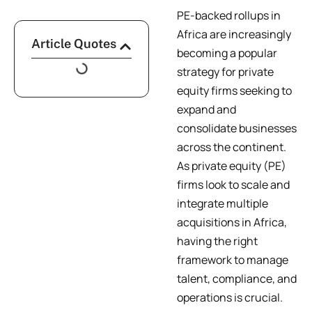
PE-backed rollups in
Africa are increasingly
Article Quotes
becoming a popular
strategy for private
equity firms seeking to
expand and
consolidate businesses
across the continent.
As private equity (PE)
firms look to scale and
integrate multiple
acquisitions in Africa,
having the right
framework to manage
talent, compliance, and
operations is crucial.