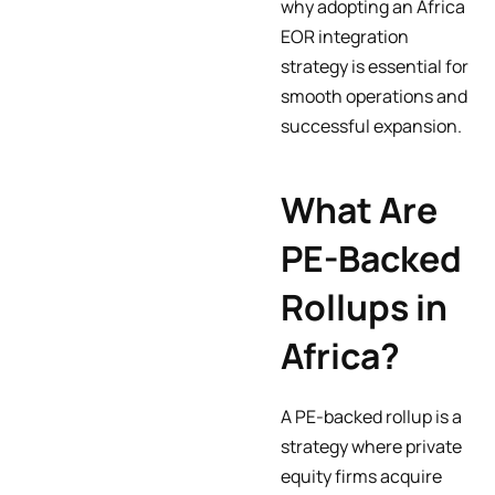
why adopting an Africa
EOR integration
strategy is essential for
smooth operations and
successful expansion.
What Are
PE-Backed
Rollups in
Africa?
A PE-backed rollup is a
strategy where private
equity firms acquire