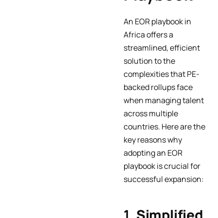
An EOR playbook in
Africa offers a
streamlined, efficient
solution to the
complexities that PE-
backed rollups face
when managing talent
across multiple
countries. Here are the
key reasons why
adopting an EOR
playbook is crucial for
successful expansion:
1.
Simplified