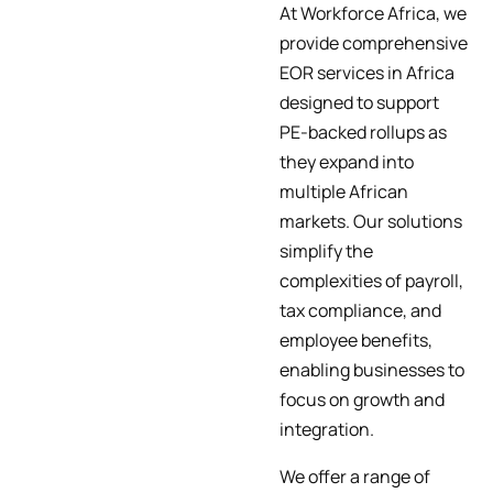
At Workforce Africa, we
provide comprehensive
EOR services in Africa
designed to support
PE-backed rollups as
they expand into
multiple African
markets. Our solutions
simplify the
complexities of payroll,
tax compliance, and
employee benefits,
enabling businesses to
focus on growth and
integration.
We offer a range of