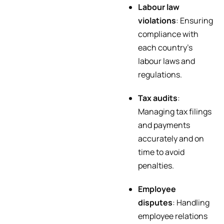
Labour law
violations
: Ensuring
compliance with
each country’s
labour laws and
regulations.
Tax audits
:
Managing tax filings
and payments
accurately and on
time to avoid
penalties.
Employee
disputes
: Handling
employee relations