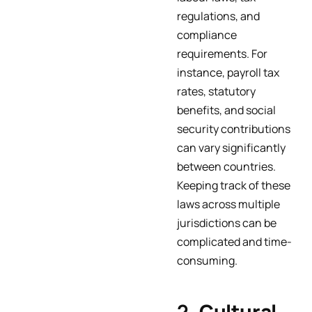
regulations, and
compliance
requirements. For
instance, payroll tax
rates, statutory
benefits, and social
security contributions
can vary significantly
between countries.
Keeping track of these
laws across multiple
jurisdictions can be
complicated and time-
consuming.
2.
Cultural