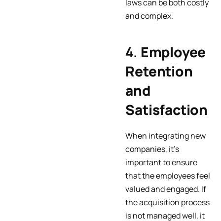
laws can be both costly
and complex.
4.
Employee
Retention
and
Satisfaction
When integrating new
companies, it’s
important to ensure
that the employees feel
valued and engaged. If
the acquisition process
is not managed well, it