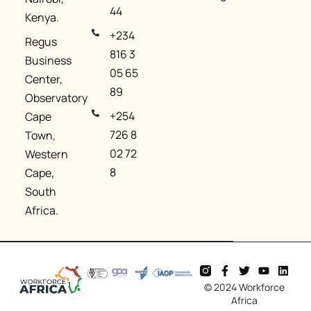
44
Kenya.
+234
Regus
816 3
Business
05 65
Center,
89
Observatory
+254
Cape
726 8
Town,
02 72
Western
8
Cape,
South
Africa.
© 2024 Workforce
Africa