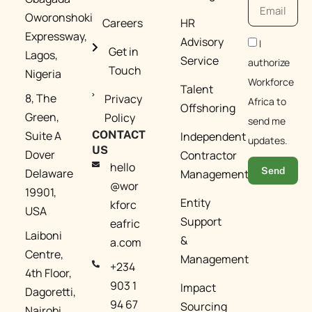
Oworonshoki
Careers
HR
Expressway,
Advisory
I
Get in
Lagos,
Service
authorize
Touch
Nigeria
Workforce
Talent
8, The
Privacy
Africa to
Offshoring
Green,
Policy
send me
Suite A
CONTACT
Independent
updates.
US
Dover
Contractor
hello
Send
Delaware
Management​
@wor
19901,
Entity
kforc
USA
Support
eafric
Laiboni
&
a.com​
Centre,
Management​
+234
4th Floor,
903 1
Impact
Dagoretti,
94 67
Sourcing
Nairobi,