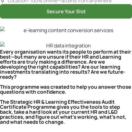
Location: 100% online—attend from anywhere
Secure Your Slot
Every organisation wants its people to perform at their
best—but many are unsure if their HR and Learning
efforts are truly making a difference. Are we
developing the right capabilities? Are our learning
investments translating into results? Are we future-
ready?
This programme was created to help you answer those
questions with confidence.
The Strategic HR & Learning Effectiveness Audit
Certificate Programme gives you the tools to step
back, take a hard look at your current HR and L&D
practices, and figure out what’s working, what’s not,
and what needs to change.