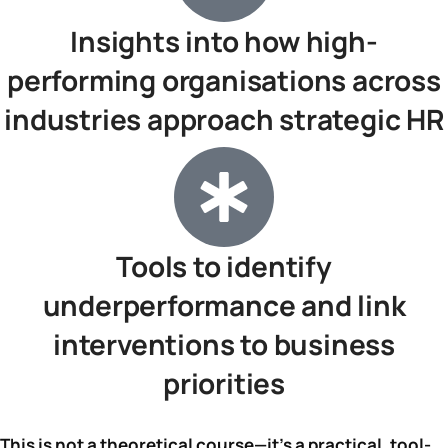
Insights into how high-
performing organisations across
industries approach strategic HR
Tools to identify
underperformance and link
interventions to business
priorities
This is not a theoretical course—it’s a practical, tool-