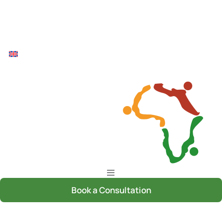
Book a Consultation