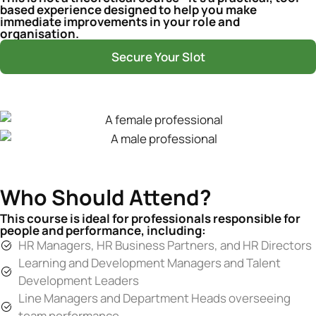
based experience designed to help you make
immediate improvements in your role and
organisation.
Secure Your Slot
Who Should Attend?
This course is ideal for professionals responsible for
people and performance, including:
HR Managers, HR Business Partners, and HR Directors
Learning and Development Managers and Talent
Development Leaders
Line Managers and Department Heads overseeing
team performance