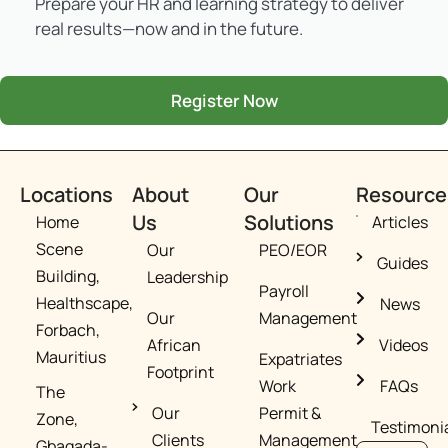
Prepare your HR and learning strategy to deliver
real results—now and in the future.
Register Now
Locations
About
Our
Resource
Us
Solutions
Home
Articles
Scene
Our
PEO/EOR​
Guides
Building,
Leadership
Payroll
Healthscape,
News
Our
Management
Forbach,
African
Videos
Mauritius
Expatriates
Footprint​
Work
FAQs
The
Our
Permit &
Zone,
Testimoni
Clients​
Management​
Gbagada-