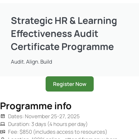
Strategic HR & Learning
Effectiveness Audit
Certificate Programme
Audit. Align. Build
Register Now
Programme info
Dates: November 25-27, 2025
Duration: 3 days (4 hours per day)
Fee: $850 (includes access to resources)