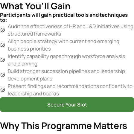
What You’ll Gain
Participants will gain practical tools and techniques
to:
Audit the effectiveness of HR and L&D initiatives using
structured frameworks
Align people strategy with current and emerging
business priorities
Identify capability gaps through workforce analysis
and planning
Build stronger succession pipelines and leadership
development plans
Present findings and recommendations confidently to
leadership and boards
Secure Your Slot
Why This Programme Matters