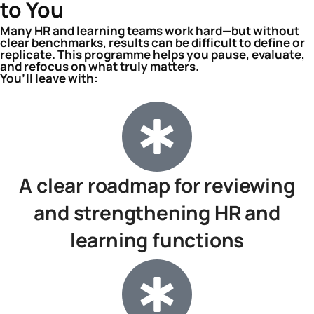
to You
Many HR and learning teams work hard—but without
clear benchmarks, results can be difficult to define or
replicate. This programme helps you pause, evaluate,
and refocus on what truly matters.
You’ll leave with:
A clear roadmap for reviewing
and strengthening HR and
learning functions