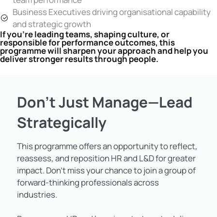
Business Executives driving organisational capability
and strategic growth
If you’re leading teams, shaping culture, or
responsible for performance outcomes, this
programme will sharpen your approach and help you
deliver stronger results through people.
Don’t Just Manage—Lead
Strategically
This programme offers an opportunity to reflect,
reassess, and reposition HR and L&D for greater
impact. Don’t miss your chance to join a group of
forward-thinking professionals across
industries.