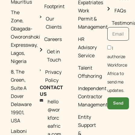
Mauritius
Expatriates
Footprint​
Work
FAQs
The
Our
Permit &
Zone,
Testimoni
Clients​
Management​
Gbagada-
Oworonshoki
Careers
HR
Expressway,
Advisory
I
Get in
Lagos,
Service
authorize
Touch
Nigeria
Workforce
Talent
8, The
Privacy
Africa to
Offshoring
Green,
Policy
send me
Suite A
CONTACT
Independent
updates.
US
Dover
Contractor
hello
Send
Delaware
Management​
@wor
19901,
Entity
kforc
USA
Support
eafric
Laiboni
&
a.com​