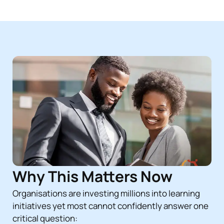
Why This Matters Now
Organisations are investing millions into learning
initiatives yet most cannot confidently answer one
critical question: