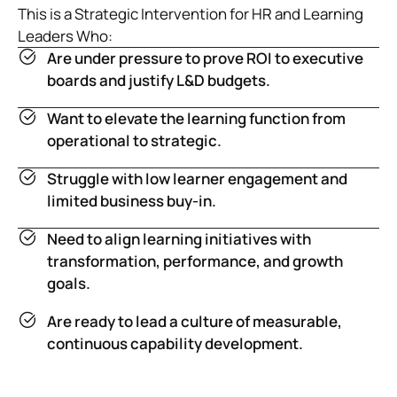
This is a Strategic Intervention for HR and Learning
Leaders Who:
Are under pressure to prove ROI to executive
boards and justify L&D budgets.
Want to elevate the learning function from
operational to strategic.
Struggle with low learner engagement and
limited business buy-in.
Need to align learning initiatives with
transformation, performance, and growth
goals.
Are ready to lead a culture of measurable,
continuous capability development.