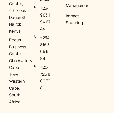
Centre,
Management​
+234
4th Floor,
903 1
Impact
Dagoretti,
94 67
Sourcing
Nairobi,
44
Kenya.
+234
Regus
816 3
Business
05 65
Center,
89
Observatory
+254
Cape
726 8
Town,
02 72
Western
8
Cape,
South
Africa.