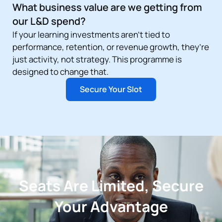
What business value are we getting from
our L&D spend?
If your learning investments aren’t tied to
performance, retention, or revenue growth, they’re
just activity, not strategy. This programme is
designed to change that.
Secure Your Slot
Seats Are Limited, Secure
Your Advantage