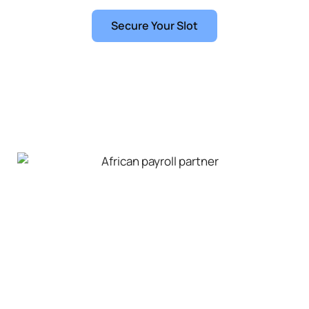
learning organisation.
Secure Your Slot