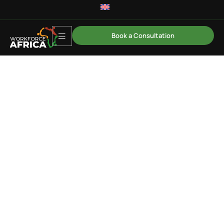
Book a Consultation
Driving ROI and Building a
High-Impact Learning
Organisation
A strategic programme for HR and Learning leaders
focused on designing and delivering learning
initiatives that drive measurable ROI, strengthen
business alignment, and build a high-impact