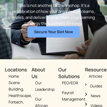
This is not another L&D workshop. It’s a
recalibration of how your organisation learns,
grows, and delivers value. Make your learning
strategy the business strategy.
Secure Your Slot Now
Locations
About
Our
Resource
Us
Solutions
Home
Articles
Scene
Our
PEO/EOR​
Guides
Building,
Leadership
Payroll
Healthscape,
News
Our
Management
Forbach,
African
Videos