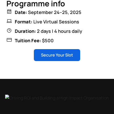
Programme info
Date:
September 24–25, 2025
Format:
Live Virtual Sessions
Duration:
2 days | 4 hours daily
Tuition Fee:
$500
Secure Your Slot