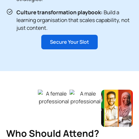
Culture transformation playbook:
Build a
learning organisation that scales capability, not
just content.
Secure Your Slot
Who Should Attend?