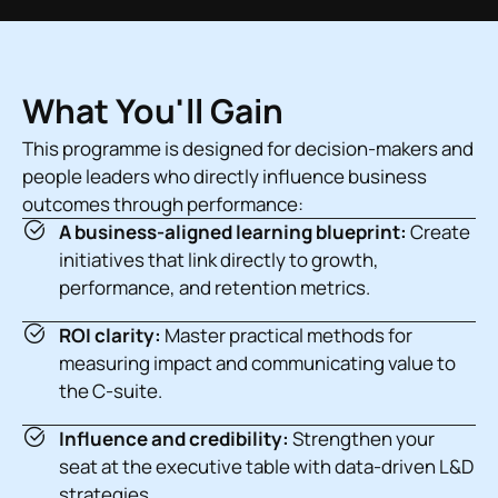
What You'll Gain
This programme is designed for decision-makers and
people leaders who directly influence business
outcomes through performance:
A business-aligned learning blueprint:
Create
initiatives that link directly to growth,
performance, and retention metrics.
ROI clarity:
Master practical methods for
measuring impact and communicating value to
the C-suite.
Influence and credibility:
Strengthen your
seat at the executive table with data-driven L&D
strategies.